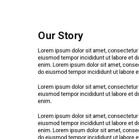
Our Story
Lorem ipsum dolor sit amet, consectetur a
eiusmod tempor incididunt ut labore et d
enim. Lorem ipsum dolor sit amet, consect
do eiusmod tempor incididunt ut labore e
Lorem ipsum dolor sit amet, consectetur a
eiusmod tempor incididunt ut labore et d
enim.
Lorem ipsum dolor sit amet, consectetur a
eiusmod tempor incididunt ut labore et d
enim. Lorem ipsum dolor sit amet, consect
do eiusmod tempor incididunt ut labore e