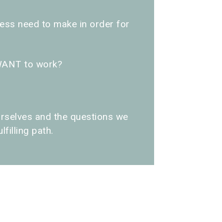
ss need to make in order for
WANT to work?
rselves and the questions we
filling path.