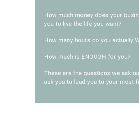
How much money does your busine
you to live the life you want?
How many hours do you actually 
How much is ENOUGH for you?
These are the questions we ask ou
ask you to lead you to your most ful