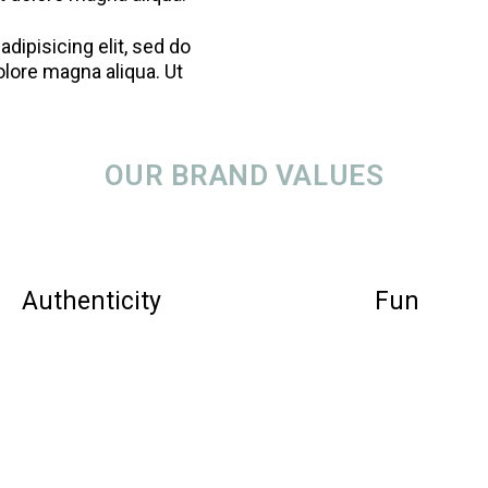
dipisicing elit, sed do
olore magna aliqua. Ut
OUR BRAND VALUES
Authenticity
Fun