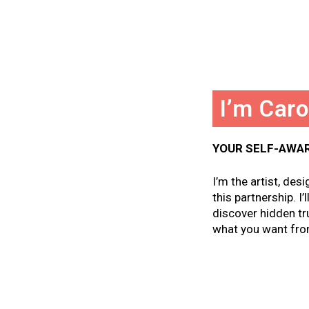
I’m Car
YOUR SELF-AWA
I’m the artist, des
this partnership. I’
discover hidden tr
what you want from