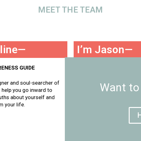
MEET THE TEAM
oline—
I’m Jason—
RENESS GUIDE
YOUR ACTION-TAKING GUI
igner and soul-searcher of
I’m the serial entrepreneur, 
Want to
ll help you go inward to
marketer, and productivity 
uths about yourself and
partnership. I’ll help you get 
 your life.
how to execute your vision.