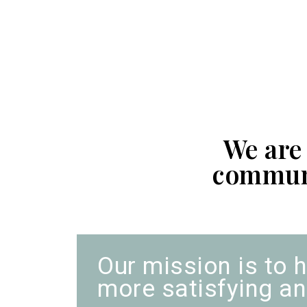
We are
communi
Our mission is to h
more satisfying and