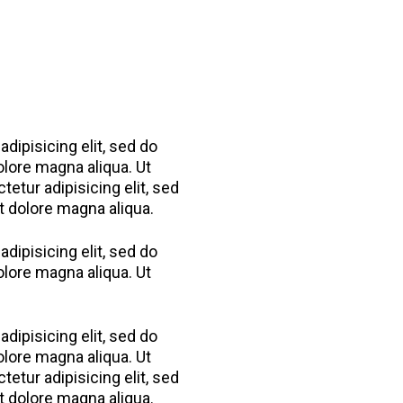
dipisicing elit, sed do
olore magna aliqua. Ut
etur adipisicing elit, sed
t dolore magna aliqua.
dipisicing elit, sed do
olore magna aliqua. Ut
dipisicing elit, sed do
olore magna aliqua. Ut
etur adipisicing elit, sed
t dolore magna aliqua.