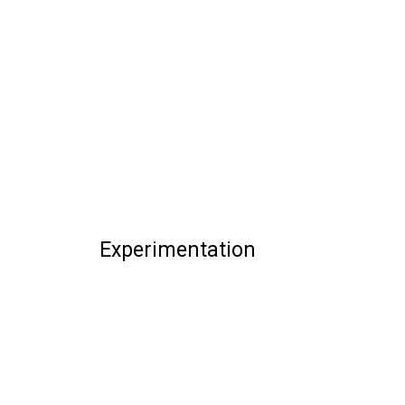
Experimentation