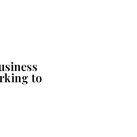
usiness
rking to