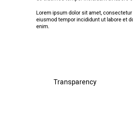
Lorem ipsum dolor sit amet, consectetur a
eiusmod tempor incididunt ut labore et d
enim.
Transparency