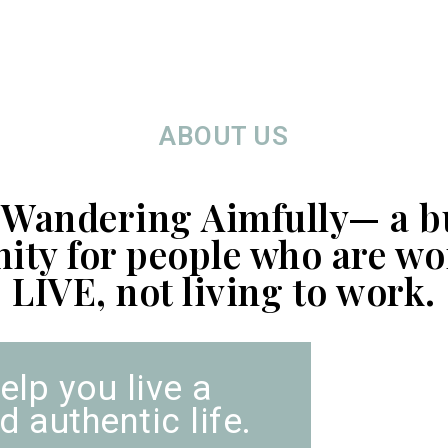
ABOUT US
 Wandering Aimfully— a b
ty for people who are wo
LIVE, not living to work.
elp you live a
 authentic life.