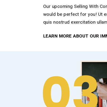
Our upcoming Selling With Co
would be perfect for you! Ut 
quis nostrud exercitation ulla
LEARN MORE ABOUT OUR IM