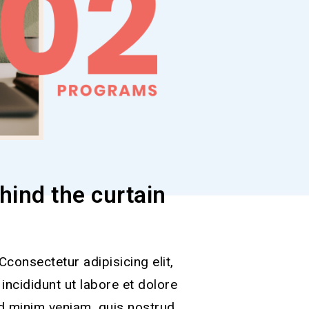
hind the curtain
consectetur adipisicing elit,
ncididunt ut labore et dolore
d minim veniam, quis nostrud.