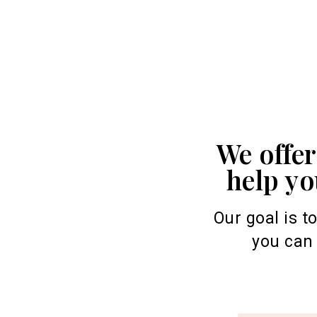
We offe
help yo
Our goal is t
you can 