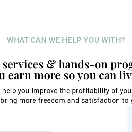
WHAT CAN WE HELP YOU WITH?
r services & hands-on pro
u earn more so you can li
o help you improve the profitability of yo
bring more freedom and satisfaction to y