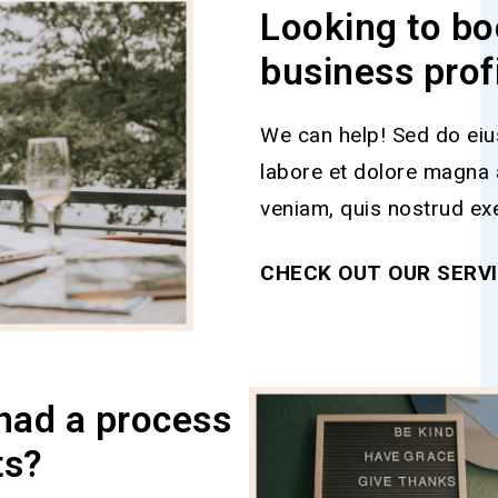
Looking to bo
business prof
We can help! Sed do eiu
labore et dolore magna 
veniam, quis nostrud exe
CHECK OUT OUR SERV
had a process
ts?