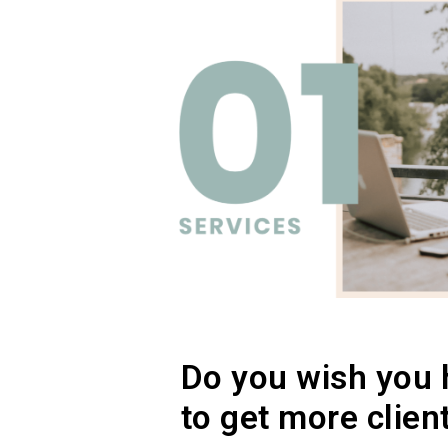
Do you wish you 
to get more clien