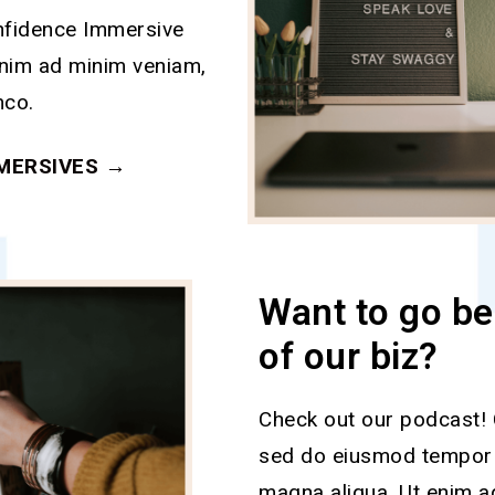
nfidence Immersive
enim ad minim veniam,
mco.
MERSIVES →
Want to go be
of our biz?
Check out our podcast! C
sed do eiusmod tempor i
magna aliqua. Ut enim a