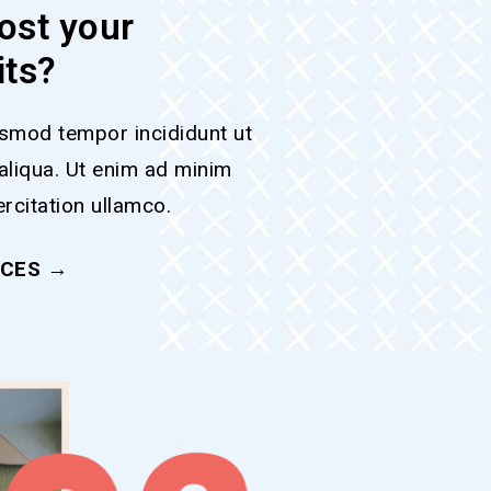
ost your
its?
smod tempor incididunt ut
aliqua. Ut enim ad minim
rcitation ullamco.
ICES →