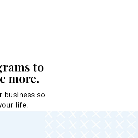
grams to
ve more.
ur business so
our life.