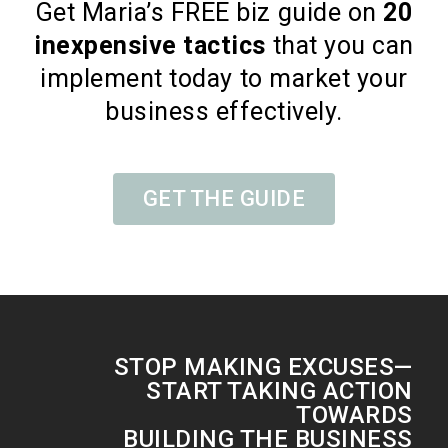
Get Maria’s FREE biz guide on
20
inexpensive tactics
that you can
implement today to market your
business effectively.
GET THE GUIDE
STOP MAKING EXCUSES—
START TAKING ACTION
TOWARDS
BUILDING THE BUSINESS