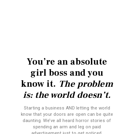
You’re an absolute
girl boss and you
know it.
The problem
is: the world doesn’t.
Starting a business AND letting the world
know that your doors are open can be quite
daunting. We’ve all heard horror stories of
spending an arm and leg on paid
advertisement just to get noticed.