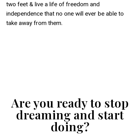
two feet & live a life of freedom and
independence that no one will ever be able to
take away from them.
Are you ready to stop
dreaming and start
doing?