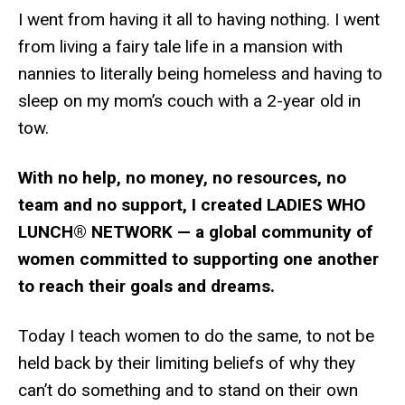
I went from having it all to having nothing. I went
from living a fairy tale life in a mansion with
nannies to literally being homeless and having to
sleep on my mom’s couch with a 2-year old in
tow.
With no help, no money, no resources, no
team and no support, I created LADIES WHO
LUNCH® NETWORK — a global community of
women committed to supporting one another
to reach their goals and dreams.
Today I teach women to do the same, to not be
held back by their limiting beliefs of why they
can’t do something and to stand on their own