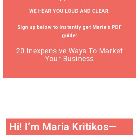
WE HEAR YOU LOUD AND CLEAR.
Sign up below to instantly get Maria’s PDF
guide:
20 Inexpensive Ways To Market
Your Business
Hi! I’m Maria Kritikos—