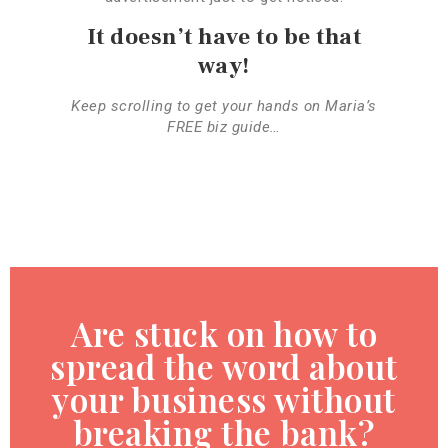
It doesn’t have to be that
way!
Keep scrolling to get your hands on Maria’s
FREE biz guide…
Are stuck on how to
spread the word about
your business without
breaking the bank?