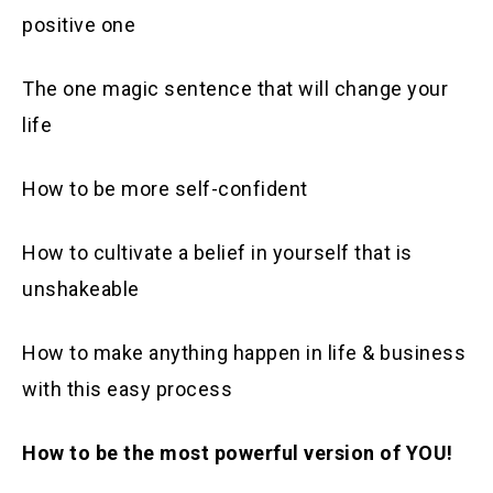
positive one
The one magic sentence that will change your
life
How to be more self-confident
How to cultivate a belief in yourself that is
unshakeable
How to make anything happen in life & business
with this easy process
How to be the most powerful version of YOU!