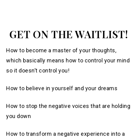
GET ON THE WAITLIST!
How to become a master of your thoughts,
which basically means how to control your mind
so it doesn’t control you!
How to believe in yourself and your dreams
How to stop the negative voices that are holding
you down
How to transform a negative experience into a