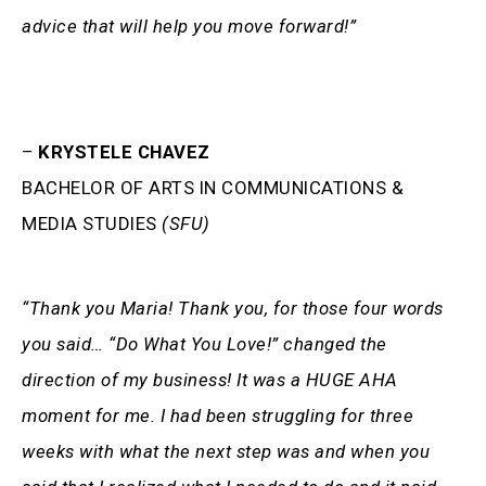
advice that will help you move forward!”
–
KRYSTELE CHAVEZ
BACHELOR OF ARTS IN COMMUNICATIONS &
MEDIA STUDIES
(SFU)
“Thank you Maria! Thank you, for those four words
you said… “Do What You Love!” changed the
direction of my business! It was a HUGE AHA
moment for me. I had been struggling for three
weeks with what the next step was and when you