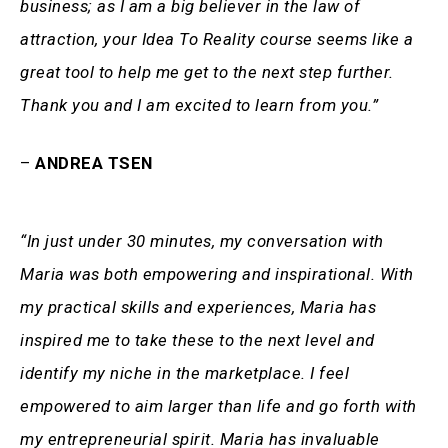
business; as I am a big believer in the law of
attraction, your Idea To Reality course seems like a
great tool to help me get to the next step further.
Thank you and I am excited to learn from you.”
–
ANDREA TSEN
“In just under 30 minutes, my conversation with
Maria was both empowering and inspirational. With
my practical skills and experiences, Maria has
inspired me to take these to the next level and
identify my niche in the marketplace. I feel
empowered to aim larger than life and go forth with
my entrepreneurial spirit. Maria has invaluable