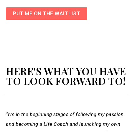
PUT ME ON THE WAITLIST
HERE'S WHAT YOU HAVE
TO LOOK FORWARD TO!
“I’m in the beginning stages of following my passion
and becoming a Life Coach and launching my own