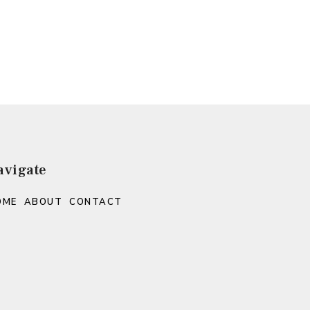
avigate
OME
ABOUT
CONTACT