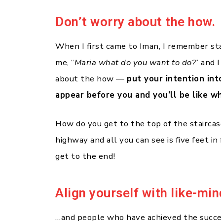
Don’t worry about the how.
When I first came to Iman, I remember st
me, “
Maria what do you want to do?
” and I
about the how —
put your intention int
appear before you and you’ll be like w
How do you get to the top of the staircas
highway and all you can see is five feet in
get to the end!
Align yourself with like-mi
…and people who have achieved the succes