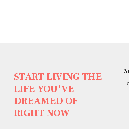
N
START LIVING THE
H
LIFE YOU’VE
DREAMED OF
RIGHT NOW