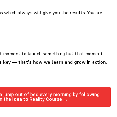
 which always will give you the results. You are
ect moment to launch something but that moment
e key — that’s how we learn and grow in action,
a jump out of bed every morning by following
in the Idea to Reality Course →