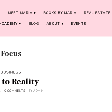
E
MEET MARIA
BOOKS BY MARIA
REAL ESTATE 
ACADEMY
BLOG
ABOUT
EVENTS
Focus
BUSINESS
 to Reality
1
0 COMMENTS
BY
ADMIN