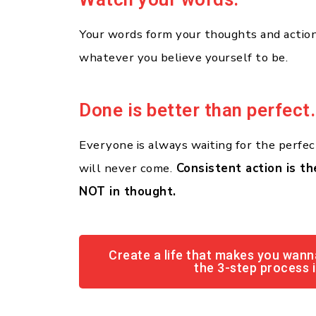
Your words form your thoughts and actions
whatever you believe yourself to be.
Done is better than perfect.
Everyone is always waiting for the perf
will never come.
Consistent action is th
NOT in thought.
Create a life that makes you wann
the 3-step process 