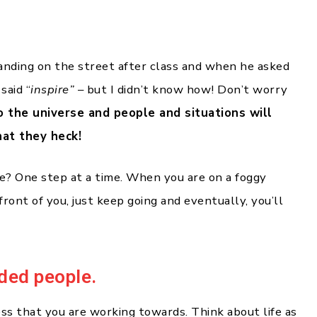
anding on the street after class and when he asked
 said “
inspire”
– but I didn’t know how! Don’t worry
o the universe and people and situations will
hat they heck!
e? One step at a time. When you are on a foggy
 front of you, just keep going and eventually, you’ll
nded people.
s that you are working towards. Think about life as