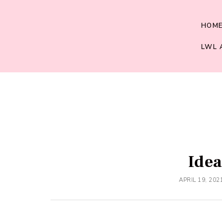
HOM
LWL 
Idea
APRIL 19, 202