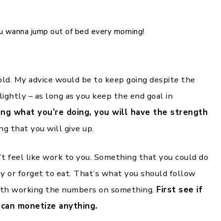
ou wanna jump out of bed every morning!
old. My advice would be to keep going despite the
lightly – as long as you keep the end goal in
g what you’re doing, you will have the strength
g that you will give up.
t feel like work to you. Something that you could do
ay or forget to eat. That’s what you should follow
with working the numbers on something.
First see if
u can monetize anything.