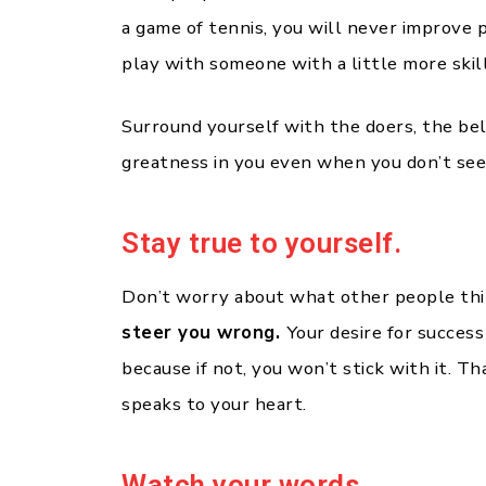
a game of tennis, you will never improve
play with someone with a little more skill
Surround yourself with the doers, the be
greatness in you even when you don’t see 
Stay true to yourself.
Don’t worry about what other people th
steer you wrong.
Your desire for success
because if not, you won’t stick with it. T
speaks to your heart.
Watch your words.