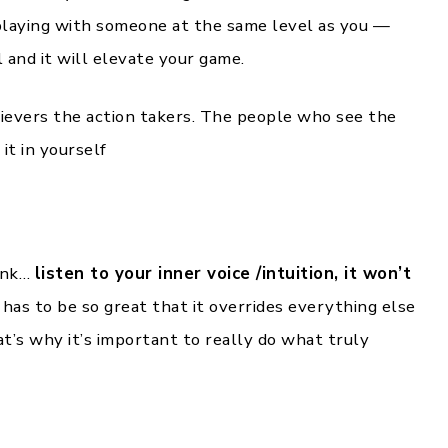
 playing with someone at the same level as you —
 and it will elevate your game.
lievers the action takers. The people who see the
it in yourself
ink…
listen to your inner voice /intuition, it won’t
 has to be so great that it overrides everything else
hat’s why it’s important to really do what truly