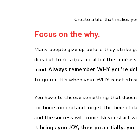
Create a life that makes y
Focus on the why.
Many people give up before they strike g
dips but to re-adjust or alter the course s
mind.
Always remember WHY you’re doin
to go on.
It’s when your WHY is not stron
You have to choose something that doesn’
for hours on end and forget the time of d
and the success will come. Never start 
it brings you JOY, then potentially, yo