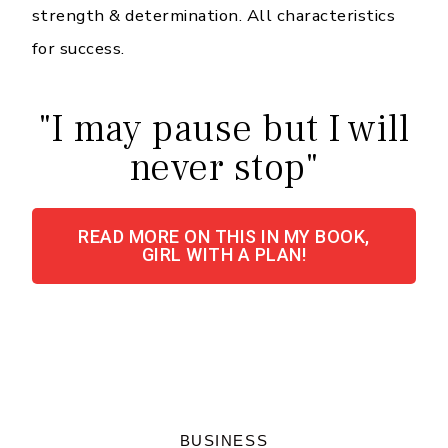
strength & determination. All characteristics
for success.
"I may pause but I will
never stop"
READ MORE ON THIS IN MY BOOK,
GIRL WITH A PLAN!
BUSINESS