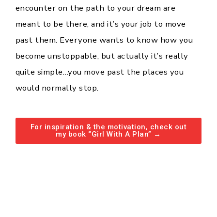
encounter on the path to your dream are
meant to be there, and it’s your job to move
past them. Everyone wants to know how you
become unstoppable, but actually it’s really
quite simple…you move past the places you
would normally stop.
For inspiration & the motivation, check out
my book “Girl With A Plan” →