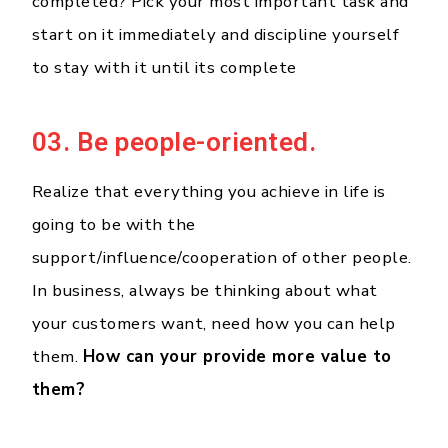
completed? Pick your most important task and
start on it immediately and discipline yourself
to stay with it until its complete
03. Be people-oriented.
Realize that everything you achieve in life is
going to be with the
support/influence/cooperation of other people.
In business, always be thinking about what
your customers want, need how you can help
them.
How can your provide more value to
them?