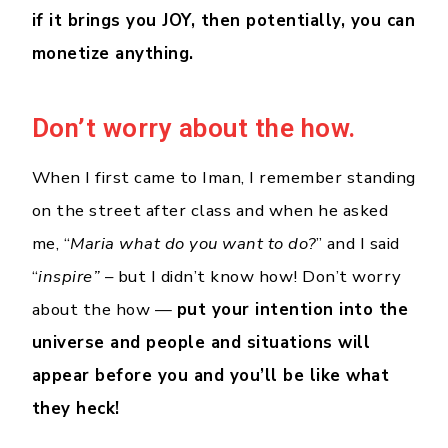
if it brings you JOY, then potentially, you can
monetize anything.
Don’t worry about the how.
When I first came to Iman, I remember standing
on the street after class and when he asked
me, “
Maria what do you want to do?
” and I said
“
inspire”
– but I didn’t know how! Don’t worry
about the how —
put your intention into the
universe and people and situations will
appear before you and you’ll be like what
they heck!