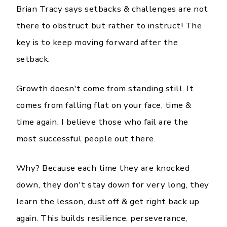
Brian Tracy says setbacks & challenges are not
there to obstruct but rather to instruct! The
key is to keep moving forward after the
setback.
Growth doesn't come from standing still. It
comes from falling flat on your face, time &
time again. I believe those who fail are the
most successful people out there.
Why? Because each time they are knocked
down, they don't stay down for very long, they
learn the lesson, dust off & get right back up
again. This builds resilience, perseverance,