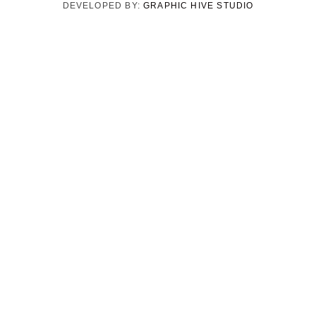
DEVELOPED BY:
GRAPHIC HIVE STUDIO