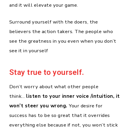
and it will elevate your game.
Surround yourself with the doers, the
believers the action takers. The people who
see the greatness in you even when you don’t
see it in yourself
Stay true to yourself.
Don’t worry about what other people
think…
listen to your inner voice /intuition, it
won’t steer you wrong.
Your desire for
success has to be so great that it overrides
everything else because if not, you won’t stick