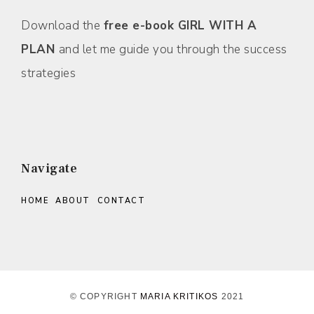
Download the
free e-book GIRL WITH A
PLAN
and let me guide you through the success
strategies
Navigate
HOME
ABOUT
CONTACT
© COPYRIGHT
MARIA KRITIKOS
2021