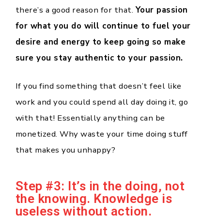
there’s a good reason for that.
Your passion
for what you do will continue to fuel your
desire and energy to keep going so make
sure you stay authentic to your passion.
If you find something that doesn’t feel like
work and you could spend all day doing it, go
with that! Essentially anything can be
monetized. Why waste your time doing stuff
that makes you unhappy?
Step #3: It’s in the doing, not
the knowing. Knowledge is
useless without action.