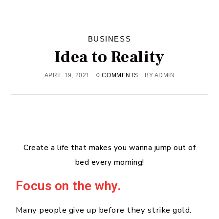
BUSINESS
Idea to Reality
APRIL 19, 2021
0 COMMENTS
BY
ADMIN
Create a life that makes you wanna jump out of
bed every morning!
Focus on the why.
Many people give up before they strike gold.