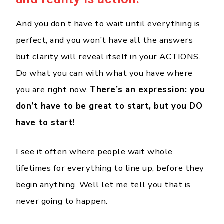
And you don’t have to wait until everything is
perfect, and you won’t have all the answers
but clarity will reveal itself in your ACTIONS.
Do what you can with what you have where
you are right now.
There’s an expression: you
don’t have to be great to start, but you DO
have to start!
I see it often where people wait whole
lifetimes for everything to line up, before they
begin anything. Well let me tell you that is
never going to happen.