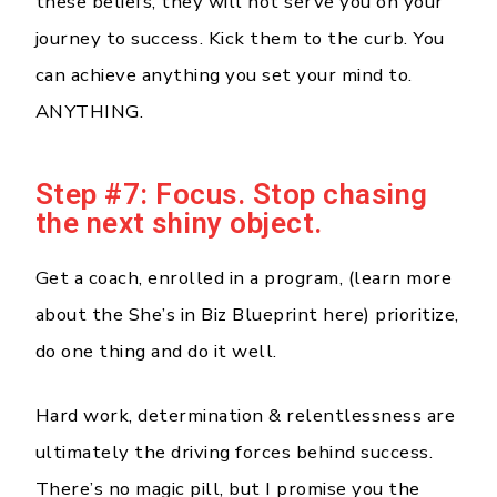
these beliefs, they will not serve you on your
journey to success. Kick them to the curb. You
can achieve anything you set your mind to.
ANYTHING.
Step #7: Focus. Stop chasing
the next shiny object.
Get a coach, enrolled in a program, (learn more
about the She’s in Biz Blueprint here) prioritize,
do one thing and do it well.
Hard work, determination & relentlessness are
ultimately the driving forces behind success.
There’s no magic pill, but I promise you the