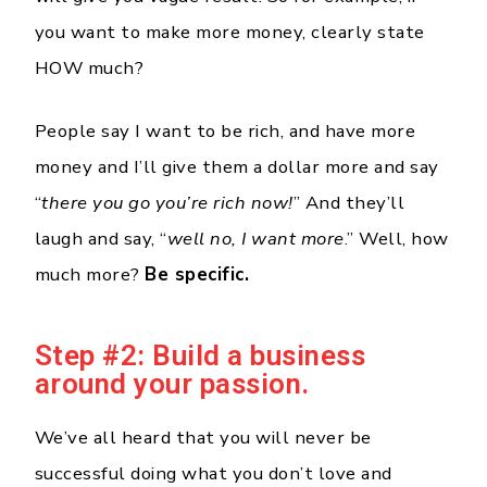
you want to make more money, clearly state
HOW much?
People say I want to be rich, and have more
money and I’ll give them a dollar more and say
“
there you go you’re rich now!
” And they’ll
laugh and say, “
well no, I want more
.” Well, how
much more?
Be specific.
Step #2: Build a business
around your passion.
We’ve all heard that you will never be
successful doing what you don’t love and