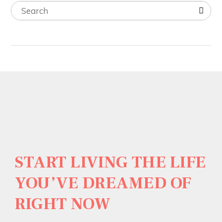
START LIVING THE LIFE
YOU’VE DREAMED OF
RIGHT NOW