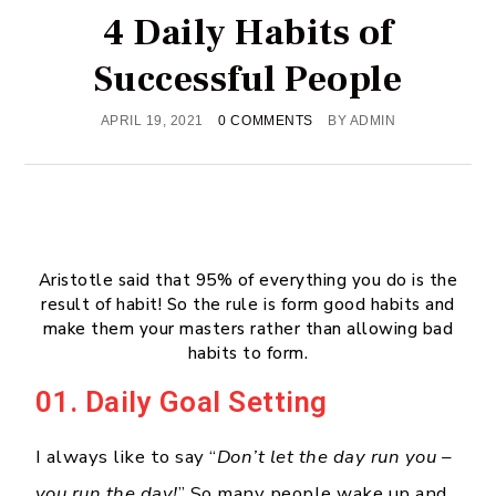
4 Daily Habits of
Successful People
APRIL 19, 2021
0 COMMENTS
BY
ADMIN
Aristotle said that 95% of everything you do is the
result of habit! So the rule is form good habits and
make them your masters rather than allowing bad
habits to form.
01. Daily Goal Setting
I always like to say “
Don’t let the day run you –
you run the day!
” So many people wake up and