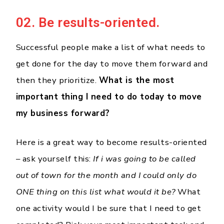
02. Be results-oriented.
Successful people make a list of what needs to
get done for the day to move them forward and
then they prioritize.
What is the most
important thing I need to do today to move
my business forward?
Here is a great way to become results-oriented
– ask yourself this:
If i was going to be called
out of town for the month and I could only do
ONE thing on this list what would it be?
What
one activity would I be sure that I need to get