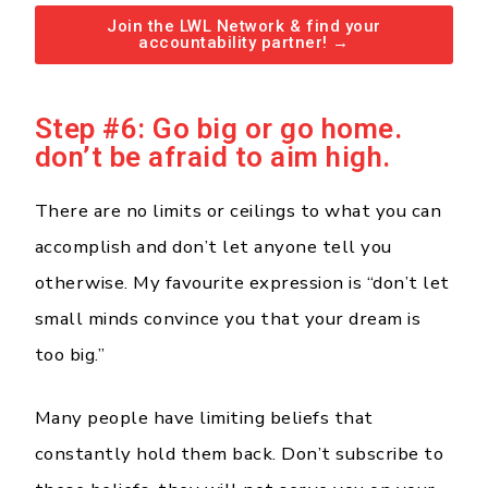
Join the LWL Network & find your
accountability partner! →
Step #6: Go big or go home.
don’t be afraid to aim high.
There are no limits or ceilings to what you can
accomplish and don’t let anyone tell you
otherwise. My favourite expression is “don’t let
small minds convince you that your dream is
too big.”
Many people have limiting beliefs that
constantly hold them back. Don’t subscribe to