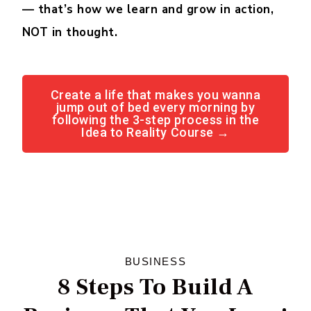
— that’s how we learn and grow in action,
NOT in thought.
Create a life that makes you wanna
jump out of bed every morning by
following the 3-step process in the
Idea to Reality Course →
BUSINESS
8 Steps To Build A