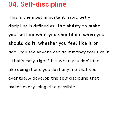
04. Self-discipline
This is the most important habit. Self-
discipline is defined as “
the ability to make
yourself do what you should do, when you
should do it, whether you feel like it or
not
.” You see anyone can do it if they feel like it
– that’s easy, right? It’s when you don’t feel
like doing it and you do it anyone that you
eventually develop the self discipline that
makes everything else possible