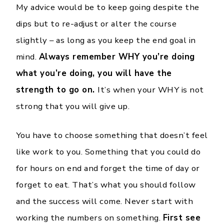
My advice would be to keep going despite the
dips but to re-adjust or alter the course
slightly – as long as you keep the end goal in
mind.
Always remember WHY you’re doing
what you’re doing, you will have the
strength to go on.
It’s when your WHY is not
strong that you will give up.
You have to choose something that doesn’t feel
like work to you. Something that you could do
for hours on end and forget the time of day or
forget to eat. That’s what you should follow
and the success will come. Never start with
working the numbers on something.
First see