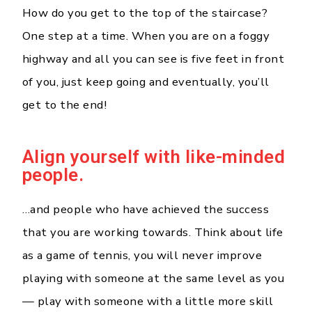
How do you get to the top of the staircase?
One step at a time. When you are on a foggy
highway and all you can see is five feet in front
of you, just keep going and eventually, you’ll
get to the end!
Align yourself with like-minded
people.
…and people who have achieved the success
that you are working towards. Think about life
as a game of tennis, you will never improve
playing with someone at the same level as you
— play with someone with a little more skill