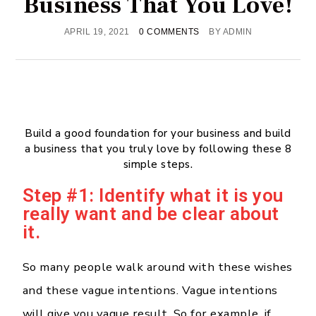
Business That You Love!
APRIL 19, 2021
0 COMMENTS
BY
ADMIN
Build a good foundation for your business and build
a business that you truly love by following these 8
simple steps.
Step #1: Identify what it is you
really want and be clear about
it.
So many people walk around with these wishes
and these vague intentions. Vague intentions
will give you vague result. So for example, if