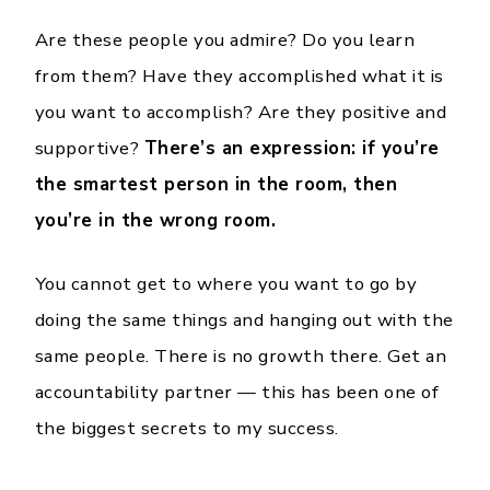
Are these people you admire? Do you learn
from them? Have they accomplished what it is
you want to accomplish? Are they positive and
supportive?
There’s an expression: if you’re
the smartest person in the room, then
you’re in the wrong room.
You cannot get to where you want to go by
doing the same things and hanging out with the
same people. There is no growth there. Get an
accountability partner — this has been one of
the biggest secrets to my success.