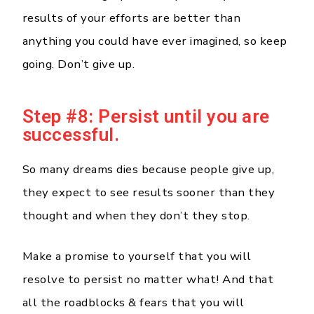
results of your efforts are better than
anything you could have ever imagined, so keep
going. Don’t give up.
Step #8: Persist until you are
successful.
So many dreams dies because people give up,
they expect to see results sooner than they
thought and when they don’t they stop.
Make a promise to yourself that you will
resolve to persist no matter what! And that
all the roadblocks & fears that you will