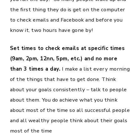
the first thing they do is get on the computer
to check emails and Facebook and before you
know it, two hours have gone by!
Set times to check emails at specific times
(9am, 2pm, 12nn, 5pm, etc.) and no more
than 3 times a day.
I make a list every morning
of the things that have to get done. Think
about your goals consistently – talk to people
about them. You do achieve what you think
about most of the time so all successful people
and all wealthy people think about their goals
most of the time