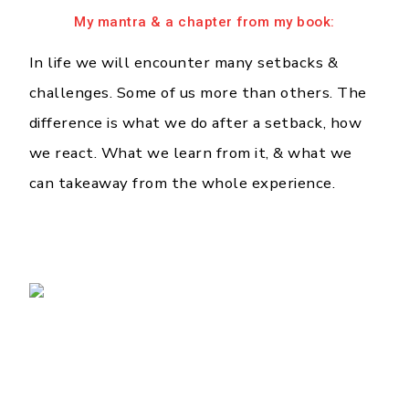
My mantra & a chapter from my book:
In life we will encounter many setbacks &
challenges. Some of us more than others. The
difference is what we do after a setback, how
we react. What we learn from it, & what we
can takeaway from the whole experience.
❮
❯