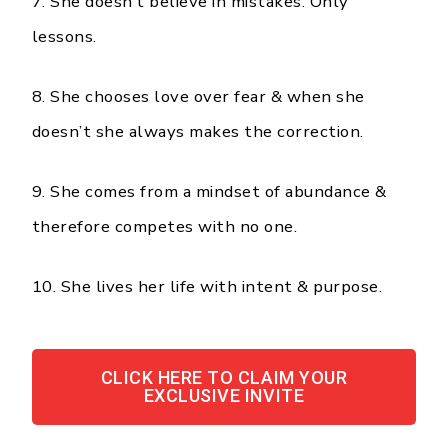
7. She doesn’t believe in mistakes. Only
lessons.
8. She chooses love over fear & when she
doesn’t she always makes the correction.
9. She comes from a mindset of abundance &
therefore competes with no one.
10. She lives her life with intent & purpose.
CLICK HERE TO CLAIM YOUR
EXCLUSIVE INVITE