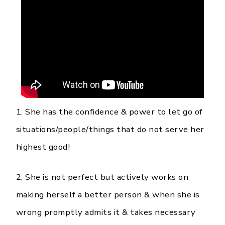
1. She has the confidence & power to let go of
situations/people/things that do not serve her
highest good!
2. She is not perfect but actively works on
making herself a better person & when she is
wrong promptly admits it & takes necessary