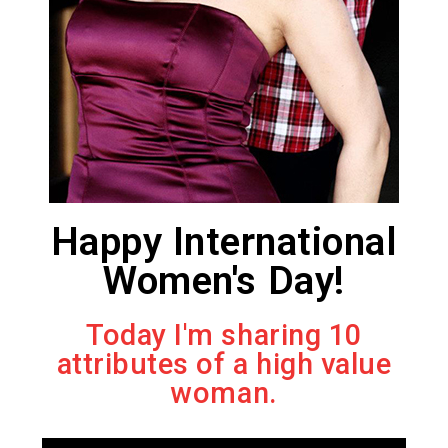
Happy International
Women's Day!
Today I'm sharing 10
attributes of a high value
woman.