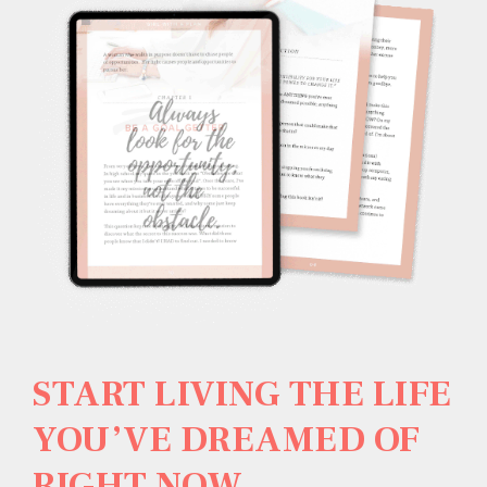
START LIVING THE LIFE
YOU’VE DREAMED OF
RIGHT NOW