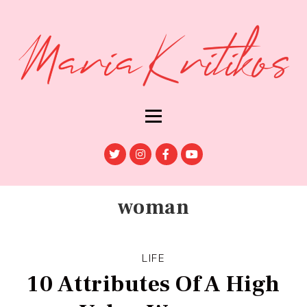
woman
LIFE
10 Attributes Of A High