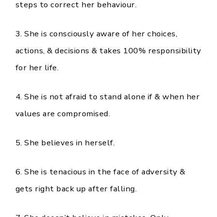
steps to correct her behaviour.
3. She is consciously aware of her choices,
actions, & decisions & takes 100% responsibility
for her life.
4. She is not afraid to stand alone if & when her
values are compromised.
5. She believes in herself.
6. She is tenacious in the face of adversity &
gets right back up after falling.