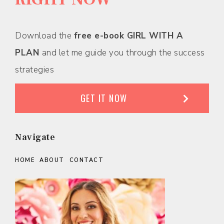
Download the
free e-book GIRL WITH A
PLAN
and let me guide you through the success
strategies
GET IT NOW
Navigate
HOME
ABOUT
CONTACT