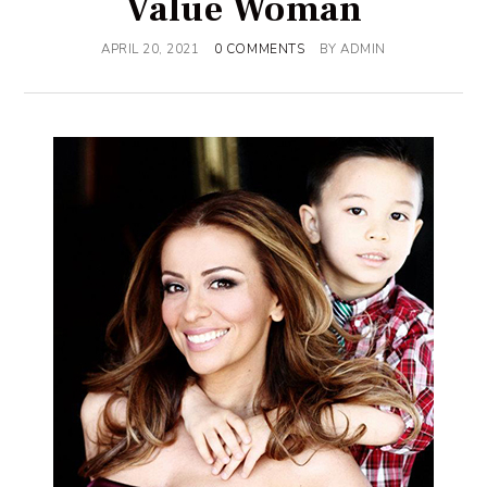
Value Woman
APRIL 20, 2021
0 COMMENTS
BY
ADMIN