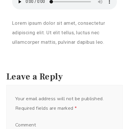
Lorem ipsum dolor sit amet, consectetur
adipiscing elit. Ut elit tellus, luctus nec
ullamcorper mattis, pulvinar dapibus leo.
Leave a Reply
Your email address will not be published.
Required fields are marked
*
Comment