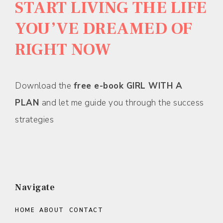
START LIVING THE LIFE
YOU’VE DREAMED OF
RIGHT NOW
Download the
free e-book GIRL WITH A
PLAN
and let me guide you through the success
strategies
Navigate
HOME
ABOUT
CONTACT