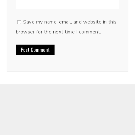
Save my name, email, and website in this
browser for the next time I comment.