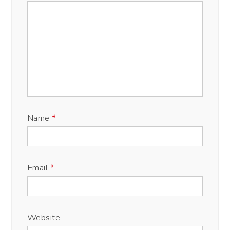
Name
*
Email
*
Website