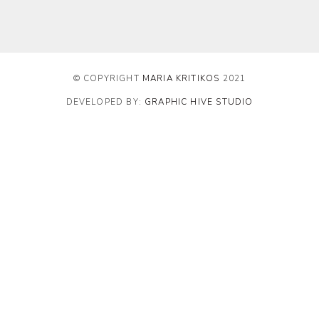
© COPYRIGHT
MARIA KRITIKOS
2021
DEVELOPED BY:
GRAPHIC HIVE STUDIO